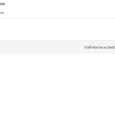
1996
ons
Staff Interface
| Visi