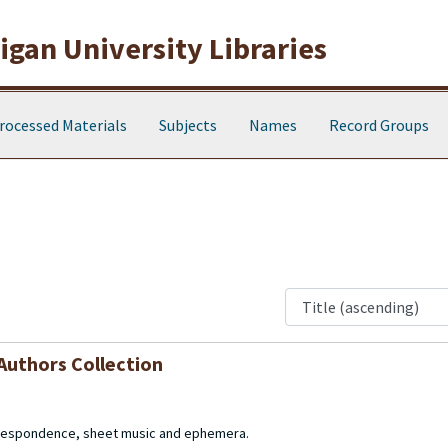
gan University Libraries
rocessed Materials
Subjects
Names
Record Groups
Authors Collection
orrespondence, sheet music and ephemera.