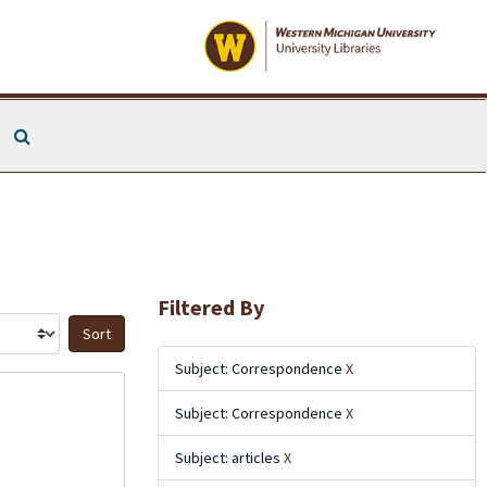
Search The Archives
Filtered By
Sort by:
Subject: Correspondence
X
Subject: Correspondence
X
Subject: articles
X