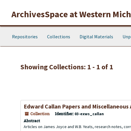
Skip to main content
Skip to search results
ArchivesSpace at Western Michi
Repositories
Collections
Digital Materials
Unp
Showing Collections: 1 - 1 of 1
Edward Callan Papers and Miscellaneous 
Collection
Identifier:
03-exws_callan
Abstract
Articles on James Joyce and W.B. Yeats, research notes, c