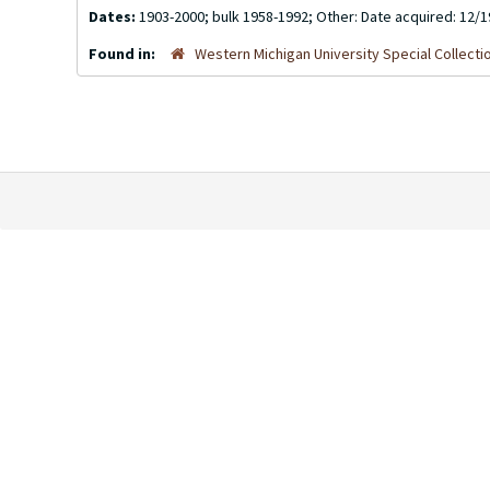
Dates:
1903-2000; bulk 1958-1992; Other: Date acquired: 12/
Found in:
Western Michigan University Special Collecti