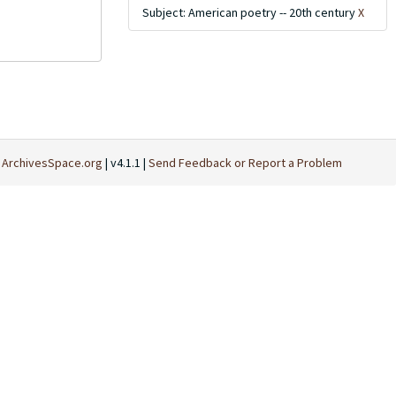
Subject: American poetry -- 20th century
X
t
ArchivesSpace.org
| v4.1.1 |
Send Feedback or Report a Problem