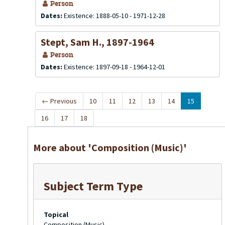
Person
Dates:
Existence: 1888-05-10 - 1971-12-28
Stept, Sam H., 1897-1964
Person
Dates:
Existence: 1897-09-18 - 1964-12-01
←
Previous
10
11
12
13
14
15
16
17
18
More about 'Composition (Music)'
Subject Term Type
Topical
Composition (Music)