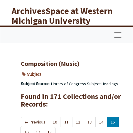
Skip to main content
ArchivesSpace at Western
Michigan University
Libraries
Navigat
Composition (Music)
Subject
Subject Source:
Library of Congress Subject Headings
Found in 171 Collections and/or
Records:
←
Previous
10
11
12
13
14
15
16
17
18