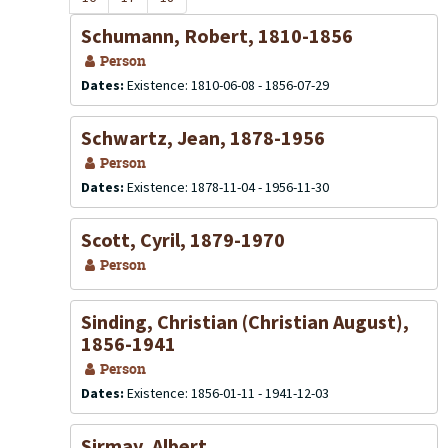
Schumann, Robert, 1810-1856
Person
Dates:
Existence: 1810-06-08 - 1856-07-29
Schwartz, Jean, 1878-1956
Person
Dates:
Existence: 1878-11-04 - 1956-11-30
Scott, Cyril, 1879-1970
Person
Sinding, Christian (Christian August),
1856-1941
Person
Dates:
Existence: 1856-01-11 - 1941-12-03
Sirmay, Albert