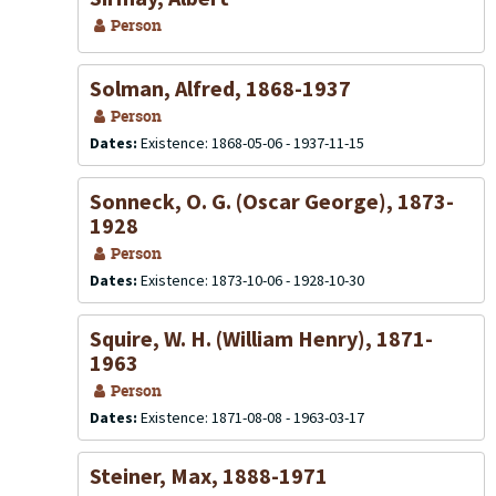
Person
Solman, Alfred, 1868-1937
Person
Dates:
Existence: 1868-05-06 - 1937-11-15
Sonneck, O. G. (Oscar George), 1873-
1928
Person
Dates:
Existence: 1873-10-06 - 1928-10-30
Squire, W. H. (William Henry), 1871-
1963
Person
Dates:
Existence: 1871-08-08 - 1963-03-17
Steiner, Max, 1888-1971