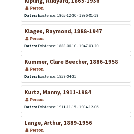
Kipling, Rudyard, 1865-1936
Person
Dates:
Existence: 1865-12-30 - 1936-01-18
Klages, Raymond, 1888-1947
Person
Dates:
Existence: 1888-06-10 - 1947-03-20
Kummer, Clare Beecher, 1886-1958
Person
Dates:
Existence: 1958-04-21
Kurtz, Manny, 1911-1984
Person
Dates:
Existence: 1911-11-15 - 1984-12-06
Lange, Arthur, 1889-1956
Person