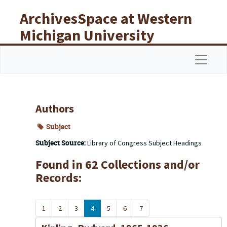
Skip to main content
ArchivesSpace at Western
Michigan University
Libraries
Navigat
Authors
Subject
Subject Source:
Library of Congress Subject Headings
Found in 62 Collections and/or
Records:
1
2
3
4
5
6
7