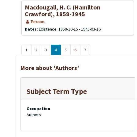
Macdougall, H. C. (Hamilton
Crawford), 1858-1945
Person
Dates:
Existence: 1858-10-15 - 1945-03-16
1
2
3
4
5
6
7
More about 'Authors'
Subject Term Type
Occupation
Authors