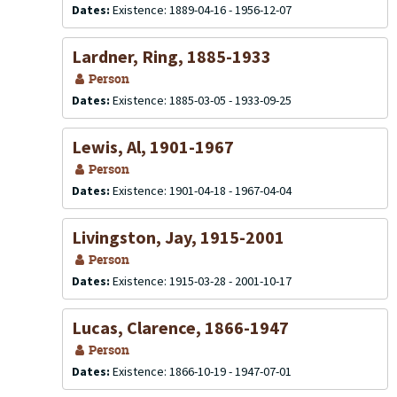
Dates:
Existence: 1889-04-16 - 1956-12-07
Lardner, Ring, 1885-1933
Person
Dates:
Existence: 1885-03-05 - 1933-09-25
Lewis, Al, 1901-1967
Person
Dates:
Existence: 1901-04-18 - 1967-04-04
Livingston, Jay, 1915-2001
Person
Dates:
Existence: 1915-03-28 - 2001-10-17
Lucas, Clarence, 1866-1947
Person
Dates:
Existence: 1866-10-19 - 1947-07-01