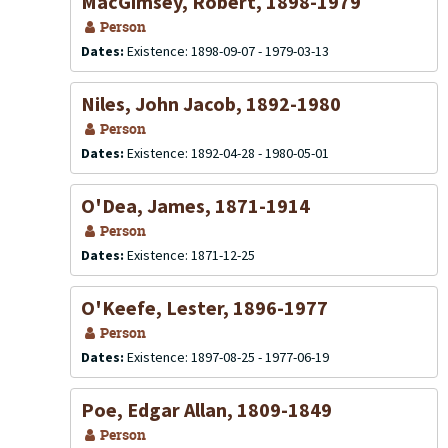
MacGimsey, Robert, 1898-1979
Person
Dates:
Existence: 1898-09-07 - 1979-03-13
Niles, John Jacob, 1892-1980
Person
Dates:
Existence: 1892-04-28 - 1980-05-01
O'Dea, James, 1871-1914
Person
Dates:
Existence: 1871-12-25
O'Keefe, Lester, 1896-1977
Person
Dates:
Existence: 1897-08-25 - 1977-06-19
Poe, Edgar Allan, 1809-1849
Person