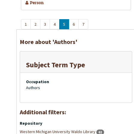
Person
1
2
3
4
5
6
7
More about 'Authors'
Subject Term Type
Occupation
Authors
Additional filters:
Repository
Western Michigan University Waldo Library
61