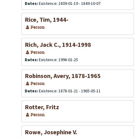
Dates:
Existence: 1809-01-19 - 1849-10-07
Rice, Tim, 1944-
Person
Rich, Jack C., 1914-1998
Person
Dates:
Existence: 1998-01-25
Robinson, Avery, 1878-1965
Person
Dates:
Existence: 1878-01-21 - 1965-05-11
Rotter, Fritz
Person
Rowe, Josephine V.