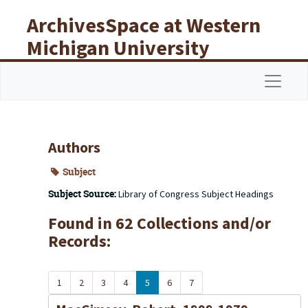
Skip to main content
ArchivesSpace at Western
Michigan University
Libraries
Navigat
Authors
Subject
Subject Source:
Library of Congress Subject Headings
Found in 62 Collections and/or
Records:
1
2
3
4
5
6
7