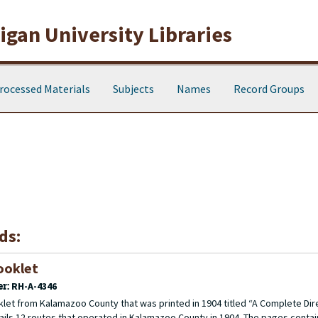
gan University Libraries
rocessed Materials
Subjects
Names
Record Groups
ds:
ooklet
er:
RH-A-4346
let from Kalamazoo County that was printed in 1904 titled “A Complete Dir
etails 12 routes that operated in Kalamazoo County in 1904. The pages contai