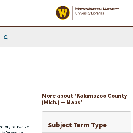
Search The Archives
More about 'Kalamazoo County
(Mich.) -- Maps'
Subject Term Type
ectory of Twelve
n information