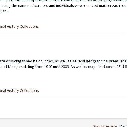
cluding the names of carriers and individuals who received mail on each rou
 an...
nal History Collections
te of Michigan and its counties, as well as several geographical areas. Th
te of Michigan dating from 1940 until 2009. As well as maps that cover 35 di
nal History Collections
Staff Interface
| Visi