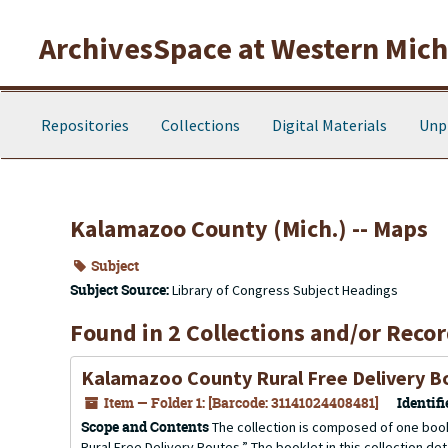
Skip to main content
ArchivesSpace at Western Michi
Repositories
Collections
Digital Materials
Unp
Kalamazoo County (Mich.) -- Maps
Subject
Subject Source:
Library of Congress Subject Headings
Found in 2 Collections and/or Recor
Kalamazoo County Rural Free Delivery B
Item — Folder 1: [Barcode: 31141024408481]
Identifi
Scope and Contents
The collection is composed of one book
Rural Free Delivery Routes.” The booklet in this collection d