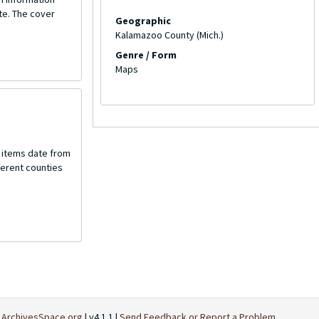
te. The cover
Geographic
Kalamazoo County (Mich.)
Genre / Form
Maps
e items date from
fferent counties
t
ArchivesSpace.org
| v4.1.1 |
Send Feedback or Report a Problem