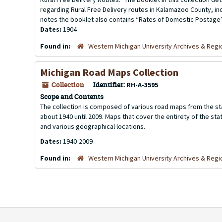
regarding Rural Free Delivery routes in Kalamazoo County, in
notes the booklet also contains “Rates of Domestic Postage”,
Dates:
1904
Found in:
Western Michigan University Archives & Regio
Michigan Road Maps Collection
Collection
Identifier:
RH-A-3595
Scope and Contents
The collection is composed of various road maps from the sta
about 1940 until 2009. Maps that cover the entirety of the sta
and various geographical locations.
Dates:
1940-2009
Found in:
Western Michigan University Archives & Regio