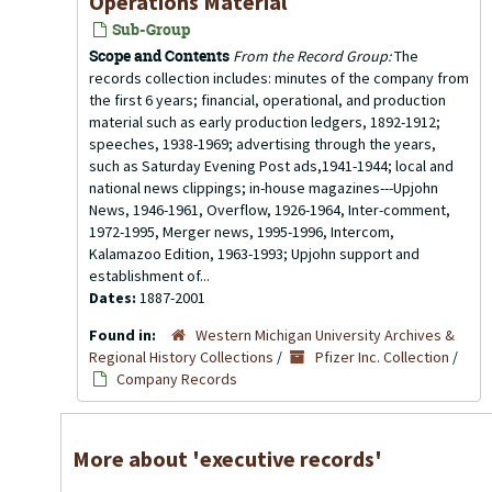
Operations Material
Sub-Group
Scope and Contents
From the Record Group:
The
records collection includes: minutes of the company from
the first 6 years; financial, operational, and production
material such as early production ledgers, 1892-1912;
speeches, 1938-1969; advertising through the years,
such as Saturday Evening Post ads,1941-1944; local and
national news clippings; in-house magazines---Upjohn
News, 1946-1961, Overflow, 1926-1964, Inter-comment,
1972-1995, Merger news, 1995-1996, Intercom,
Kalamazoo Edition, 1963-1993; Upjohn support and
establishment of...
Dates:
1887-2001
Found in:
Western Michigan University Archives &
Regional History Collections
/
Pfizer Inc. Collection
/
Company Records
More about 'executive records'