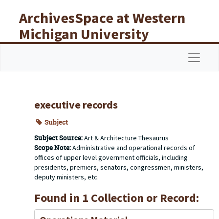
Skip to main content
ArchivesSpace at Western
Michigan University
Libraries
Navigat
executive records
Subject
Subject Source:
Art & Architecture Thesaurus
Scope Note:
Administrative and operational records of
offices of upper level government officials, including
presidents, premiers, senators, congressmen, ministers,
deputy ministers, etc.
Found in 1 Collection or Record: