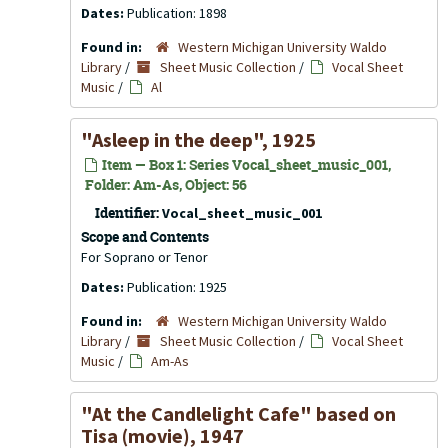
Dates:
Publication: 1898
Found in:
Western Michigan University Waldo
Library
/
Sheet Music Collection
/
Vocal Sheet
Music
/
Al
"Asleep in the deep", 1925
Item — Box 1: Series Vocal_sheet_music_001,
Folder: Am-As, Object: 56
Identifier:
Vocal_sheet_music_001
Scope and Contents
For Soprano or Tenor
Dates:
Publication: 1925
Found in:
Western Michigan University Waldo
Library
/
Sheet Music Collection
/
Vocal Sheet
Music
/
Am-As
"At the Candlelight Cafe" based on
Tisa
(movie), 1947