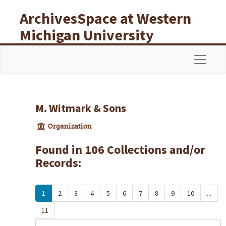
Skip to main content
ArchivesSpace at Western
Michigan University
Libraries
Navigat
M. Witmark & Sons
Organization
Found in 106 Collections and/or
Records:
1
2
3
4
5
6
7
8
9
10
...
11