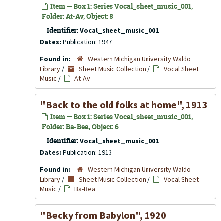
Item — Box 1: Series Vocal_sheet_music_001,
Folder: At-Av, Object: 8
Identifier:
Vocal_sheet_music_001
Dates:
Publication: 1947
Found in:
Western Michigan University Waldo
Library
/
Sheet Music Collection
/
Vocal Sheet
Music
/
At-Av
"Back to the old folks at home", 1913
Item — Box 1: Series Vocal_sheet_music_001,
Folder: Ba-Bea, Object: 6
Identifier:
Vocal_sheet_music_001
Dates:
Publication: 1913
Found in:
Western Michigan University Waldo
Library
/
Sheet Music Collection
/
Vocal Sheet
Music
/
Ba-Bea
"Becky from Babylon", 1920