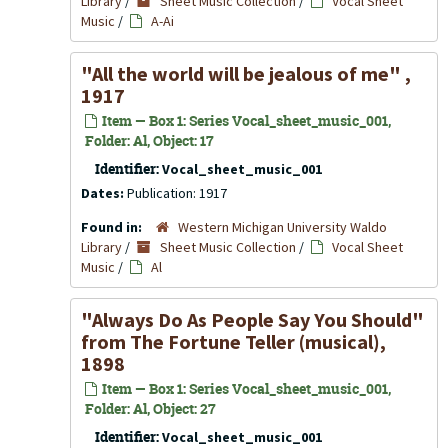
Library
/
Sheet Music Collection
/
Vocal Sheet
Music
/
A-Ai
"All the world will be jealous of me" ,
1917
Item — Box 1: Series Vocal_sheet_music_001,
Folder: Al, Object: 17
Identifier:
Vocal_sheet_music_001
Dates:
Publication: 1917
Found in:
Western Michigan University Waldo
Library
/
Sheet Music Collection
/
Vocal Sheet
Music
/
Al
"Always Do As People Say You Should"
from
The Fortune Teller
(musical),
1898
Item — Box 1: Series Vocal_sheet_music_001,
Folder: Al, Object: 27
Identifier:
Vocal_sheet_music_001