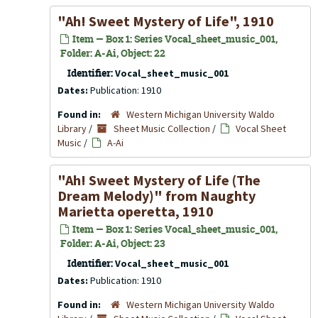
"Ah! Sweet Mystery of Life", 1910
Item — Box 1: Series Vocal_sheet_music_001,
Folder: A-Ai, Object: 22
Identifier:
Vocal_sheet_music_001
Dates:
Publication: 1910
Found in:
Western Michigan University Waldo
Library
/
Sheet Music Collection
/
Vocal Sheet
Music
/
A-Ai
"Ah! Sweet Mystery of Life (The
Dream Melody)" from
Naughty
Marietta
operetta, 1910
Item — Box 1: Series Vocal_sheet_music_001,
Folder: A-Ai, Object: 23
Identifier:
Vocal_sheet_music_001
Dates:
Publication: 1910
Found in:
Western Michigan University Waldo