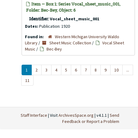
Item — Box 1: Series Vocal_sheet_music_001,
Folder: Bec-Bey, Object: 6
Identifier:
Vocal_sheet_music_001
Dates:
Publication: 1920
Found in:
Western Michigan University Waldo
Library
/
Sheet Music Collection
/
Vocal Sheet
Music
/
Bec-Bey
1
2
3
4
5
6
7
8
9
10
...
11
Staff Interface
| Visit
ArchivesSpace.org
| v4.1.1 |
Send
Feedback or Report a Problem