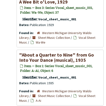
A Wee Bit o'Love, 1929
Item — Box 3: Series Vocal_sheet_music_001,
Folder: Wa-We, Object: 37
Identifier:
Vocal_sheet_music_001
Dates:
Publication: 1929
Found in:
Western Michigan University Waldo
Library
/
Sheet Music Collection
/
Vocal Sheet
Music
/
Wa-We
"About a Quarter to Nine" from
Go
Into Your Dance
(musical), 1935
Item — Box 1: Series Vocal_sheet_music_001,
Folder: A-Ai, Object: 6
Identifier:
Vocal_sheet_music_001
Dates:
Publication: 1935
Found in:
Western Michigan University Waldo
Library
/
Sheet Music Collection
/
Vocal Sheet
Music
/
A-Ai