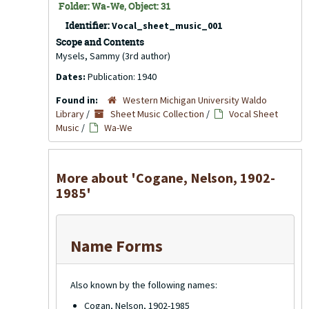
Folder: Wa-We, Object: 31
Identifier:
Vocal_sheet_music_001
Scope and Contents
Mysels, Sammy (3rd author)
Dates:
Publication: 1940
Found in:
Western Michigan University Waldo
Library
/
Sheet Music Collection
/
Vocal Sheet
Music
/
Wa-We
More about 'Cogane, Nelson, 1902-
1985'
Name Forms
Also known by the following names:
Cogan, Nelson, 1902-1985