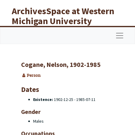
Skip to main content
ArchivesSpace at Western
Michigan University
Libraries
Navigat
Cogane, Nelson, 1902-1985
Person
Dates
Existence:
1902-12-25 - 1985-07-11
Gender
Males
Occupations