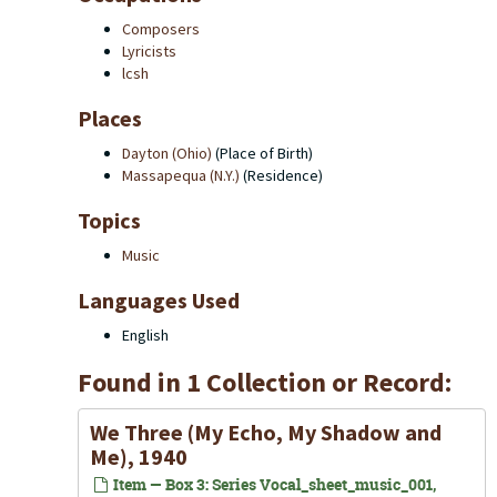
Composers
Lyricists
lcsh
Places
Dayton (Ohio)
(Place of Birth)
Massapequa (N.Y.)
(Residence)
Topics
Music
Languages Used
English
Found in 1 Collection or Record:
We Three (My Echo, My Shadow and
Me), 1940
Item — Box 3: Series Vocal_sheet_music_001,