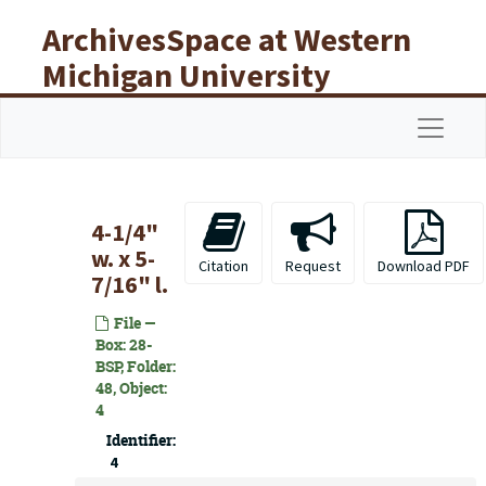
Skip to main content
ArchivesSpace at Western
Michigan University
Libraries
Navigat
4-1/4"
w. x 5-
Citation
Request
Download PDF
7/16" l.
File —
Box: 28-
BSP, Folder:
48, Object:
4
Identifier:
4