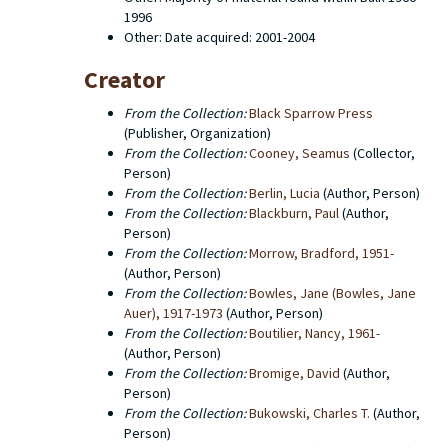
online catalog. This finding aid describes the contents
1996
of the editorial office records which consist primarily
Other: Date acquired: 2001-2004
of typescripts for books, editors' copies of the
manuscripts, first proofs, uncorrected page proofs,
Creator
corrected page proofs, galley proofs, catalogs,
screenplays, prospecti and correspondence between
From the Collection:
Black Sparrow Press
the editorial office and authors. There are also a few
(Publisher, Organization)
administrative documents. Western Michigan
From the Collection:
Cooney, Seamus
(Collector,
University Libraries does not hold the copyright to any
Person)
of the titles that were published by Black Sparrow
From the Collection:
Berlin, Lucia
(Author, Person)
Press. The copyright for a number of old Black
From the Collection:
Blackburn, Paul
(Author,
Sparrow titles has been transferred to Harper Collins,
Person)
particularly in the case of works by Charles Bukowski.
From the Collection:
Morrow, Bradford, 1951-
(Author, Person)
From the Collection:
Bowles, Jane (Bowles, Jane
Auer), 1917-1973
(Author, Person)
From the Collection:
Boutilier, Nancy, 1961-
(Author, Person)
From the Collection:
Bromige, David
(Author,
Person)
From the Collection:
Bukowski, Charles T.
(Author,
Person)