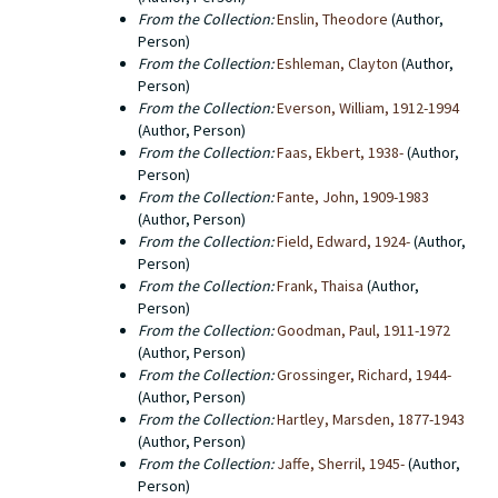
From the Collection:
Enslin, Theodore
(Author,
Person)
From the Collection:
Eshleman, Clayton
(Author,
Person)
From the Collection:
Everson, William, 1912-1994
(Author, Person)
From the Collection:
Faas, Ekbert, 1938-
(Author,
Person)
From the Collection:
Fante, John, 1909-1983
(Author, Person)
From the Collection:
Field, Edward, 1924-
(Author,
Person)
From the Collection:
Frank, Thaisa
(Author,
Person)
From the Collection:
Goodman, Paul, 1911-1972
(Author, Person)
From the Collection:
Grossinger, Richard, 1944-
(Author, Person)
From the Collection:
Hartley, Marsden, 1877-1943
(Author, Person)
From the Collection:
Jaffe, Sherril, 1945-
(Author,
Person)