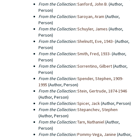
From the Collection:
Sanford, John B.
(Author,
Person)
From the Collection:
Saroyan, Aram
(Author,
Person)
From the Collection:
Schuyler, James
(Author,
Person)
From the Collection:
Shelnutt, Eve, 1943-
(Author,
Person)
From the Collection:
Smith, Fred, 1933-
(Author,
Person)
From the Collection:
Sorrentino, Gilbert
(Author,
Person)
From the Collection:
Spender, Stephen, 1909-
1995
(Author, Person)
From the Collection:
Stein, Gertrude, 1874-1946
(Author, Person)
From the Collection:
Spicer, Jack
(Author, Person)
From the Collection:
Stepanchev, Stephen
(Author, Person)
From the Collection:
Tarn, Nathaniel
(Author,
Person)
From the Collection:
Pommy-Vega, Janine
(Author,