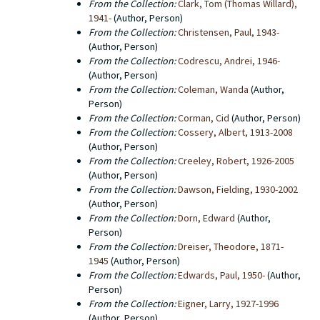
From the Collection:
Clark, Tom (Thomas Willard),
1941-
(Author, Person)
From the Collection:
Christensen, Paul, 1943-
(Author, Person)
From the Collection:
Codrescu, Andrei, 1946-
(Author, Person)
From the Collection:
Coleman, Wanda
(Author,
Person)
From the Collection:
Corman, Cid
(Author, Person)
From the Collection:
Cossery, Albert, 1913-2008
(Author, Person)
From the Collection:
Creeley, Robert, 1926-2005
(Author, Person)
From the Collection:
Dawson, Fielding, 1930-2002
(Author, Person)
From the Collection:
Dorn, Edward
(Author,
Person)
From the Collection:
Dreiser, Theodore, 1871-
1945
(Author, Person)
From the Collection:
Edwards, Paul, 1950-
(Author,
Person)
From the Collection:
Eigner, Larry, 1927-1996
(Author, Person)