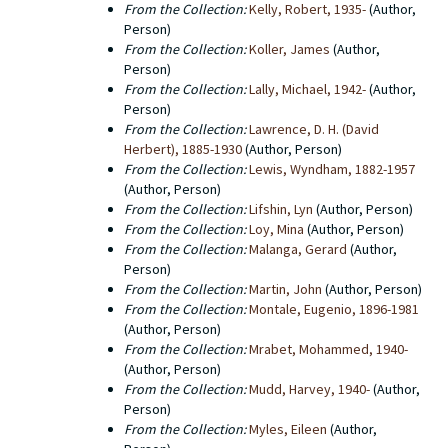
From the Collection:
Kelly, Robert, 1935-
(Author,
Person)
From the Collection:
Koller, James
(Author,
Person)
From the Collection:
Lally, Michael, 1942-
(Author,
Person)
From the Collection:
Lawrence, D. H. (David
Herbert), 1885-1930
(Author, Person)
From the Collection:
Lewis, Wyndham, 1882-1957
(Author, Person)
From the Collection:
Lifshin, Lyn
(Author, Person)
From the Collection:
Loy, Mina
(Author, Person)
From the Collection:
Malanga, Gerard
(Author,
Person)
From the Collection:
Martin, John
(Author, Person)
From the Collection:
Montale, Eugenio, 1896-1981
(Author, Person)
From the Collection:
Mrabet, Mohammed, 1940-
(Author, Person)
From the Collection:
Mudd, Harvey, 1940-
(Author,
Person)
From the Collection:
Myles, Eileen
(Author,