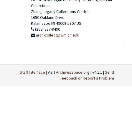
Collections
Zhang Legacy Collections Center
1650 Oakland Drive
Kalamazoo
MI
49008-5307
US
(269) 387-8490
arch-collect@wmich.edu
Staff Interface
| Visit
ArchivesSpace.org
| v4.1.1 |
Send
Feedback or Report a Problem