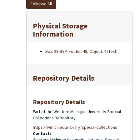
Collapse All
Physical Storage
Information
Box: 28-BSP, Folder: 48, Object: 4 (Text)
Repository Details
Repository Details
Part of the Western Michigan University Special
Collections Repository
https://wmich.edu/library/special-collections
Contact:
Western Michigan University Libraries, Special