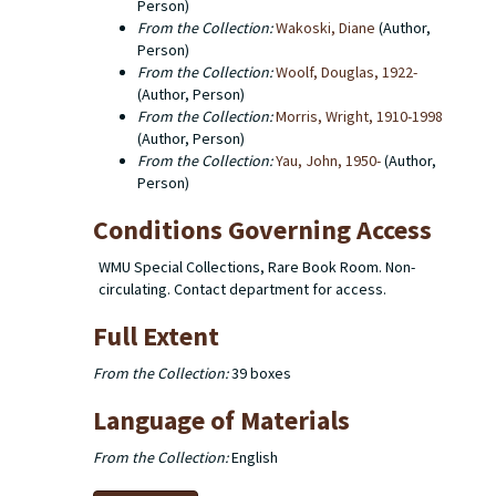
Person)
From the Collection:
Wakoski, Diane
(Author,
Person)
From the Collection:
Woolf, Douglas, 1922-
(Author, Person)
From the Collection:
Morris, Wright, 1910-1998
(Author, Person)
From the Collection:
Yau, John, 1950-
(Author,
Person)
Conditions Governing Access
WMU Special Collections, Rare Book Room. Non-
circulating. Contact department for access.
Full Extent
From the Collection:
39 boxes
Language of Materials
From the Collection:
English