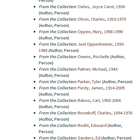
Person)
From the Collection:
Oates, Joyce Carol, 1938-
(Author, Person)
From the Collection:
Olson, Charles, 1910-1970
(Author, Person)
From the Collection:
Oppen, Mary, 1908-1990
(Author, Person)
From the Collection:
Joel Oppenheimer, 1930-
1988
(Author, Person)
From the Collection:
Owens, Rochelle
(Author,
Person)
From the Collection:
Palmer, Michael, 1943-
(Author, Person)
From the Collection:
Parker, Tyler
(Author, Person)
From the Collection:
Purdy, James, 1914-2009
(Author, Person)
From the Collection:
Rakosi, Carl, 1903-2004
(Author, Person)
From the Collection:
Reznikoff, Charles, 1894-1976
(Author, Person)
From the Collection:
Roditi, Edouard
(Author,
Person)
From the Collection:
Sanders, Ed
(Author, Person)