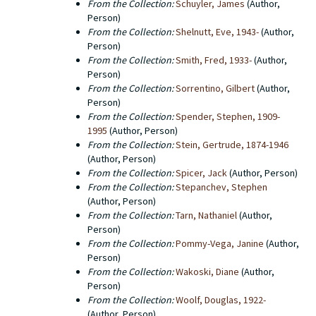
From the Collection:
Schuyler, James
(Author,
Person)
From the Collection:
Shelnutt, Eve, 1943-
(Author,
Person)
From the Collection:
Smith, Fred, 1933-
(Author,
Person)
From the Collection:
Sorrentino, Gilbert
(Author,
Person)
From the Collection:
Spender, Stephen, 1909-
1995
(Author, Person)
From the Collection:
Stein, Gertrude, 1874-1946
(Author, Person)
From the Collection:
Spicer, Jack
(Author, Person)
From the Collection:
Stepanchev, Stephen
(Author, Person)
From the Collection:
Tarn, Nathaniel
(Author,
Person)
From the Collection:
Pommy-Vega, Janine
(Author,
Person)
From the Collection:
Wakoski, Diane
(Author,
Person)
From the Collection:
Woolf, Douglas, 1922-
(Author, Person)