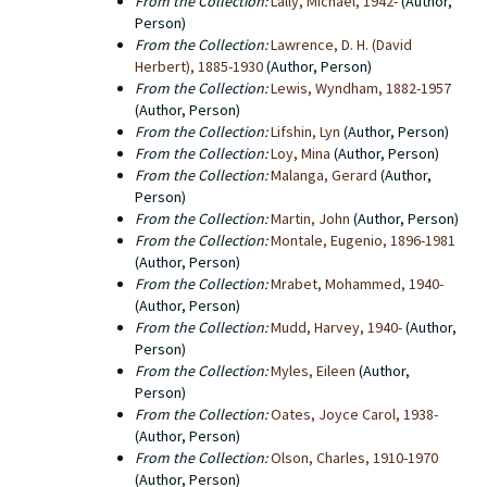
From the Collection:
Lally, Michael, 1942-
(Author,
Person)
From the Collection:
Lawrence, D. H. (David
Herbert), 1885-1930
(Author, Person)
From the Collection:
Lewis, Wyndham, 1882-1957
(Author, Person)
From the Collection:
Lifshin, Lyn
(Author, Person)
From the Collection:
Loy, Mina
(Author, Person)
From the Collection:
Malanga, Gerard
(Author,
Person)
From the Collection:
Martin, John
(Author, Person)
From the Collection:
Montale, Eugenio, 1896-1981
(Author, Person)
From the Collection:
Mrabet, Mohammed, 1940-
(Author, Person)
From the Collection:
Mudd, Harvey, 1940-
(Author,
Person)
From the Collection:
Myles, Eileen
(Author,
Person)
From the Collection:
Oates, Joyce Carol, 1938-
(Author, Person)
From the Collection:
Olson, Charles, 1910-1970
(Author, Person)