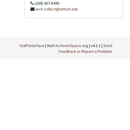
(269) 387-8490
arch-collect@wmich.edu
Staff Interface
| Visit
ArchivesSpace.org
| v4.1.1 |
Send
Feedback or Report a Problem