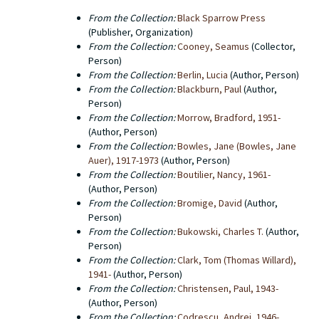
screenplays, prospecti and correspondence between
From the Collection:
Black Sparrow Press
the editorial office and authors. There are also a few
(Publisher, Organization)
administrative documents. Western Michigan
From the Collection:
Cooney, Seamus
(Collector,
University Libraries does not hold the copyright to any
Person)
of the titles that were published by Black Sparrow
From the Collection:
Berlin, Lucia
(Author, Person)
Press. The copyright for a number of old Black
From the Collection:
Blackburn, Paul
(Author,
Sparrow titles has been transferred to Harper Collins,
Person)
particularly in the case of works by Charles Bukowski.
From the Collection:
Morrow, Bradford, 1951-
(Author, Person)
From the Collection:
Bowles, Jane (Bowles, Jane
Auer), 1917-1973
(Author, Person)
From the Collection:
Boutilier, Nancy, 1961-
(Author, Person)
From the Collection:
Bromige, David
(Author,
Person)
From the Collection:
Bukowski, Charles T.
(Author,
Person)
From the Collection:
Clark, Tom (Thomas Willard),
1941-
(Author, Person)
From the Collection:
Christensen, Paul, 1943-
(Author, Person)
From the Collection:
Codrescu, Andrei, 1946-