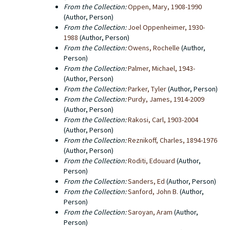
From the Collection:
Oppen, Mary, 1908-1990
(Author, Person)
From the Collection:
Joel Oppenheimer, 1930-
1988
(Author, Person)
From the Collection:
Owens, Rochelle
(Author,
Person)
From the Collection:
Palmer, Michael, 1943-
(Author, Person)
From the Collection:
Parker, Tyler
(Author, Person)
From the Collection:
Purdy, James, 1914-2009
(Author, Person)
From the Collection:
Rakosi, Carl, 1903-2004
(Author, Person)
From the Collection:
Reznikoff, Charles, 1894-1976
(Author, Person)
From the Collection:
Roditi, Edouard
(Author,
Person)
From the Collection:
Sanders, Ed
(Author, Person)
From the Collection:
Sanford, John B.
(Author,
Person)
From the Collection:
Saroyan, Aram
(Author,
Person)