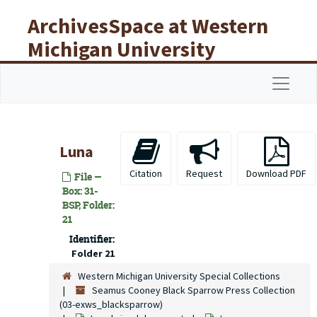
Skip to main content
ArchivesSpace at Western
Michigan University
Libraries
Navigat
Luna
Citation
Request
Download PDF
File —
Box: 31-
BSP, Folder:
21
Identifier:
Folder 21
Western Michigan University Special Collections
Seamus Cooney Black Sparrow Press Collection
(03-exws_blacksparrow)