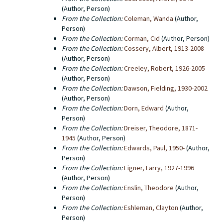
(Author, Person)
From the Collection:
Coleman, Wanda
(Author,
Person)
From the Collection:
Corman, Cid
(Author, Person)
From the Collection:
Cossery, Albert, 1913-2008
(Author, Person)
From the Collection:
Creeley, Robert, 1926-2005
(Author, Person)
From the Collection:
Dawson, Fielding, 1930-2002
(Author, Person)
From the Collection:
Dorn, Edward
(Author,
Person)
From the Collection:
Dreiser, Theodore, 1871-
1945
(Author, Person)
From the Collection:
Edwards, Paul, 1950-
(Author,
Person)
From the Collection:
Eigner, Larry, 1927-1996
(Author, Person)
From the Collection:
Enslin, Theodore
(Author,
Person)
From the Collection:
Eshleman, Clayton
(Author,
Person)