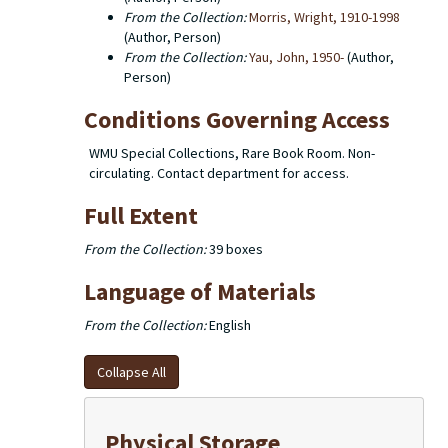
From the Collection:
Morris, Wright, 1910-1998
(Author, Person)
From the Collection:
Yau, John, 1950-
(Author,
Person)
Conditions Governing Access
WMU Special Collections, Rare Book Room. Non-
circulating. Contact department for access.
Full Extent
From the Collection:
39 boxes
Language of Materials
From the Collection:
English
Collapse All
Physical Storage