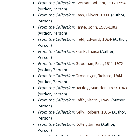
From the Collection:
Everson, William, 1912-1994
(Author, Person)
From the Collection:
Faas, Ekbert, 1938-
(Author,
Person)
From the Collection:
Fante, John, 1909-1983
(Author, Person)
From the Collection:
Field, Edward, 1924-
(Author,
Person)
From the Collection:
Frank, Thaisa
(Author,
Person)
From the Collection:
Goodman, Paul, 1911-1972
(Author, Person)
From the Collection:
Grossinger, Richard, 1944-
(Author, Person)
From the Collection:
Hartley, Marsden, 1877-1943
(Author, Person)
From the Collection:
Jaffe, Sherril, 1945-
(Author,
Person)
From the Collection:
Kelly, Robert, 1935-
(Author,
Person)
From the Collection:
Koller, James
(Author,
Person)