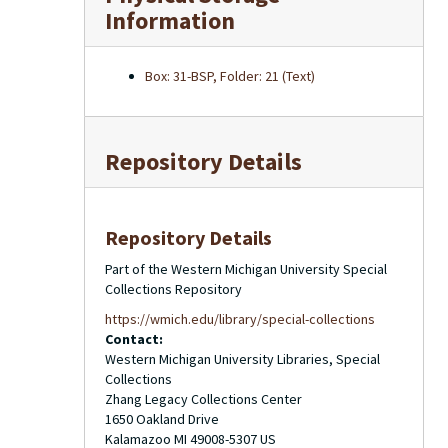
Information
Box: 31-BSP, Folder: 21 (Text)
Repository Details
Repository Details
Part of the Western Michigan University Special
Collections Repository
https://wmich.edu/library/special-collections
Contact:
Western Michigan University Libraries, Special
Collections
Zhang Legacy Collections Center
1650 Oakland Drive
Kalamazoo
MI
49008-5307
US