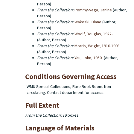
Person)
From the Collection:
Pommy-Vega, Janine
(Author,
Person)
From the Collection:
Wakoski, Diane
(Author,
Person)
From the Collection:
Woolf, Douglas, 1922-
(Author, Person)
From the Collection:
Morris, Wright, 1910-1998
(Author, Person)
From the Collection:
Yau, John, 1950-
(Author,
Person)
Conditions Governing Access
WMU Special Collections, Rare Book Room. Non-
circulating. Contact department for access.
Full Extent
From the Collection:
39 boxes
Language of Materials