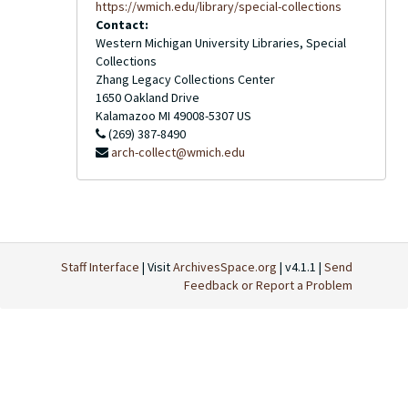
https://wmich.edu/library/special-collections
Contact:
Western Michigan University Libraries, Special
Collections
Zhang Legacy Collections Center
1650 Oakland Drive
Kalamazoo
MI
49008-5307
US
(269) 387-8490
arch-collect@wmich.edu
Staff Interface
| Visit
ArchivesSpace.org
| v4.1.1 |
Send
Feedback or Report a Problem