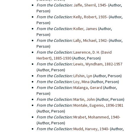
From the Collection:
Jaffe, Sherril, 1945-
(Author,
Person)
From the Collection:
Kelly, Robert, 1935-
(Author,
Person)
From the Collection:
Koller, James
(Author,
Person)
From the Collection:
Lally, Michael, 1942-
(Author,
Person)
From the Collection:
Lawrence, D. H. (David
Herbert), 1885-1930
(Author, Person)
From the Collection:
Lewis, Wyndham, 1882-1957
(Author, Person)
From the Collection:
Lifshin, Lyn
(Author, Person)
From the Collection:
Loy, Mina
(Author, Person)
From the Collection:
Malanga, Gerard
(Author,
Person)
From the Collection:
Martin, John
(Author, Person)
From the Collection:
Montale, Eugenio, 1896-1981
(Author, Person)
From the Collection:
Mrabet, Mohammed, 1940-
(Author, Person)
From the Collection:
Mudd, Harvey, 1940-
(Author,