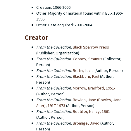
various editions. The books are all cataloged
Creation: 1966-2006
individually and searchable through the the libraries'
Other: Majority of material found within Bulk 1966-
online catalog. This finding aid describes the contents
1996
of the editorial office records which consist primarily
Other: Date acquired: 2001-2004
of typescripts for books, editors' copies of the
manuscripts, first proofs, uncorrected page proofs,
Creator
corrected page proofs, galley proofs, catalogs,
screenplays, prospecti and correspondence between
From the Collection:
Black Sparrow Press
the editorial office and authors. There are also a few
(Publisher, Organization)
administrative documents. Western Michigan
From the Collection:
Cooney, Seamus
(Collector,
University Libraries does not hold the copyright to any
Person)
of the titles that were published by Black Sparrow
From the Collection:
Berlin, Lucia
(Author, Person)
Press. The copyright for a number of old Black
From the Collection:
Blackburn, Paul
(Author,
Sparrow titles has been transferred to Harper Collins,
Person)
particularly in the case of works by Charles Bukowski.
From the Collection:
Morrow, Bradford, 1951-
(Author, Person)
From the Collection:
Bowles, Jane (Bowles, Jane
Auer), 1917-1973
(Author, Person)
From the Collection:
Boutilier, Nancy, 1961-
(Author, Person)
From the Collection:
Bromige, David
(Author,
Person)