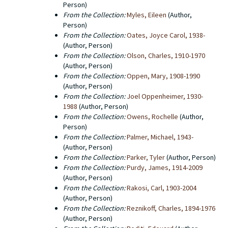
Person)
From the Collection:
Myles, Eileen
(Author,
Person)
From the Collection:
Oates, Joyce Carol, 1938-
(Author, Person)
From the Collection:
Olson, Charles, 1910-1970
(Author, Person)
From the Collection:
Oppen, Mary, 1908-1990
(Author, Person)
From the Collection:
Joel Oppenheimer, 1930-
1988
(Author, Person)
From the Collection:
Owens, Rochelle
(Author,
Person)
From the Collection:
Palmer, Michael, 1943-
(Author, Person)
From the Collection:
Parker, Tyler
(Author, Person)
From the Collection:
Purdy, James, 1914-2009
(Author, Person)
From the Collection:
Rakosi, Carl, 1903-2004
(Author, Person)
From the Collection:
Reznikoff, Charles, 1894-1976
(Author, Person)