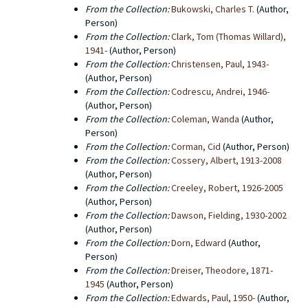
From the Collection:
Bukowski, Charles T.
(Author,
Person)
From the Collection:
Clark, Tom (Thomas Willard),
1941-
(Author, Person)
From the Collection:
Christensen, Paul, 1943-
(Author, Person)
From the Collection:
Codrescu, Andrei, 1946-
(Author, Person)
From the Collection:
Coleman, Wanda
(Author,
Person)
From the Collection:
Corman, Cid
(Author, Person)
From the Collection:
Cossery, Albert, 1913-2008
(Author, Person)
From the Collection:
Creeley, Robert, 1926-2005
(Author, Person)
From the Collection:
Dawson, Fielding, 1930-2002
(Author, Person)
From the Collection:
Dorn, Edward
(Author,
Person)
From the Collection:
Dreiser, Theodore, 1871-
1945
(Author, Person)
From the Collection:
Edwards, Paul, 1950-
(Author,