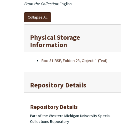
From the Collection:
English
Collapse All
Physical Storage
Information
Box: 31-BSP, Folder: 23, Object: 1 (Text)
Repository Details
Repository Details
Part of the Western Michigan University Special
Collections Repository