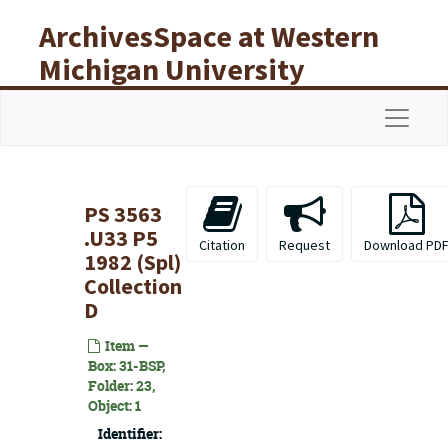
Skip to main content
ArchivesSpace at Western
Michigan University
Libraries
Navigat
PS 3563
.U33 P5
Citation
Request
Download PD
1982 (Spl)
Collection
D
Item —
Box: 31-BSP,
Folder: 23,
Object: 1
Identifier: