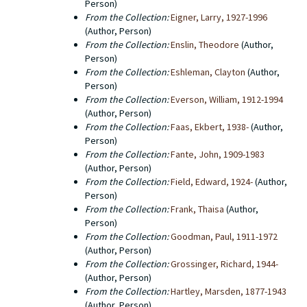
Person)
From the Collection:
Eigner, Larry, 1927-1996
(Author, Person)
From the Collection:
Enslin, Theodore
(Author,
Person)
From the Collection:
Eshleman, Clayton
(Author,
Person)
From the Collection:
Everson, William, 1912-1994
(Author, Person)
From the Collection:
Faas, Ekbert, 1938-
(Author,
Person)
From the Collection:
Fante, John, 1909-1983
(Author, Person)
From the Collection:
Field, Edward, 1924-
(Author,
Person)
From the Collection:
Frank, Thaisa
(Author,
Person)
From the Collection:
Goodman, Paul, 1911-1972
(Author, Person)
From the Collection:
Grossinger, Richard, 1944-
(Author, Person)
From the Collection:
Hartley, Marsden, 1877-1943
(Author, Person)