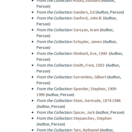
From the Collection:
Roditi, Edouard
(Author,
Person)
From the Collection:
Sanders, Ed
(Author, Person)
From the Collection:
Sanford, John B.
(Author,
Person)
From the Collection:
Saroyan, Aram
(Author,
Person)
From the Collection:
Schuyler, James
(Author,
Person)
From the Collection:
Shelnutt, Eve, 1943-
(Author,
Person)
From the Collection:
Smith, Fred, 1933-
(Author,
Person)
From the Collection:
Sorrentino, Gilbert
(Author,
Person)
From the Collection:
Spender, Stephen, 1909-
1995
(Author, Person)
From the Collection:
Stein, Gertrude, 1874-1946
(Author, Person)
From the Collection:
Spicer, Jack
(Author, Person)
From the Collection:
Stepanchev, Stephen
(Author, Person)
From the Collection:
Tarn, Nathaniel
(Author,