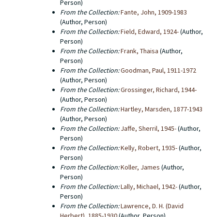
Person)
From the Collection:
Fante, John, 1909-1983
(Author, Person)
From the Collection:
Field, Edward, 1924-
(Author,
Person)
From the Collection:
Frank, Thaisa
(Author,
Person)
From the Collection:
Goodman, Paul, 1911-1972
(Author, Person)
From the Collection:
Grossinger, Richard, 1944-
(Author, Person)
From the Collection:
Hartley, Marsden, 1877-1943
(Author, Person)
From the Collection:
Jaffe, Sherril, 1945-
(Author,
Person)
From the Collection:
Kelly, Robert, 1935-
(Author,
Person)
From the Collection:
Koller, James
(Author,
Person)
From the Collection:
Lally, Michael, 1942-
(Author,
Person)
From the Collection:
Lawrence, D. H. (David
Herbert), 1885-1930
(Author, Person)