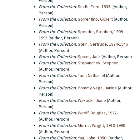
Person)
From the Collection:
Smith, Fred, 1933-
(Author,
Person)
From the Collection:
Sorrentino, Gilbert
(Author,
Person)
From the Collection:
Spender, Stephen, 1909-
1995
(Author, Person)
From the Collection:
Stein, Gertrude, 1874-1946
(Author, Person)
From the Collection:
Spicer, Jack
(Author, Person)
From the Collection:
Stepanchev, Stephen
(Author, Person)
From the Collection:
Tarn, Nathaniel
(Author,
Person)
From the Collection:
Pommy-Vega, Janine
(Author,
Person)
From the Collection:
Wakoski, Diane
(Author,
Person)
From the Collection:
Woolf, Douglas, 1922-
(Author, Person)
From the Collection:
Morris, Wright, 1910-1998
(Author, Person)
From the Collection:
Yau, John, 1950-
(Author,