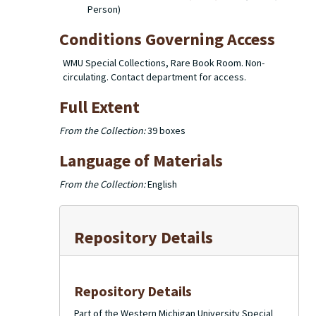
Person)
Conditions Governing Access
WMU Special Collections, Rare Book Room. Non-
circulating. Contact department for access.
Full Extent
From the Collection:
39 boxes
Language of Materials
From the Collection:
English
Repository Details
Repository Details
Part of the Western Michigan University Special