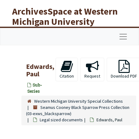
Skip to main content
ArchivesSpace at Western
Michigan University
Libraries
Navigat
Edwards,
Paul
Citation
Request
Download PDF
Sub-
Series
Western Michigan University Special Collections
Seamus Cooney Black Sparrow Press Collection
(03-exws_blacksparrow)
Legal sized documents
Edwards, Paul