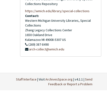
Collections Repository
https://wmich.edu/library/special-collections
Contact:
Western Michigan University Libraries, Special
Collections
Zhang Legacy Collections Center
1650 Oakland Drive
Kalamazoo
MI
49008-5307
US
(269) 387-8490
arch-collect@wmich.edu
Staff Interface
| Visit
ArchivesSpace.org
| v4.1.1 |
Send
Feedback or Report a Problem