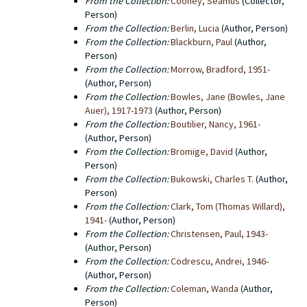
From the Collection:
Cooney, Seamus
(Collector,
University Libraries does not hold the copyright to any
Person)
of the titles that were published by Black Sparrow
From the Collection:
Berlin, Lucia
(Author, Person)
Press. The copyright for a number of old Black
From the Collection:
Blackburn, Paul
(Author,
Sparrow titles has been transferred to Harper Collins,
Person)
particularly in the case of works by Charles Bukowski.
From the Collection:
Morrow, Bradford, 1951-
(Author, Person)
From the Collection:
Bowles, Jane (Bowles, Jane
Auer), 1917-1973
(Author, Person)
From the Collection:
Boutilier, Nancy, 1961-
(Author, Person)
From the Collection:
Bromige, David
(Author,
Person)
From the Collection:
Bukowski, Charles T.
(Author,
Person)
From the Collection:
Clark, Tom (Thomas Willard),
1941-
(Author, Person)
From the Collection:
Christensen, Paul, 1943-
(Author, Person)
From the Collection:
Codrescu, Andrei, 1946-
(Author, Person)
From the Collection:
Coleman, Wanda
(Author,
Person)