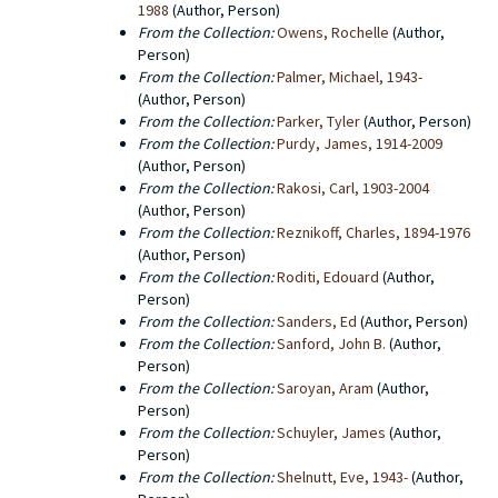
1988
(Author, Person)
From the Collection:
Owens, Rochelle
(Author,
Person)
From the Collection:
Palmer, Michael, 1943-
(Author, Person)
From the Collection:
Parker, Tyler
(Author, Person)
From the Collection:
Purdy, James, 1914-2009
(Author, Person)
From the Collection:
Rakosi, Carl, 1903-2004
(Author, Person)
From the Collection:
Reznikoff, Charles, 1894-1976
(Author, Person)
From the Collection:
Roditi, Edouard
(Author,
Person)
From the Collection:
Sanders, Ed
(Author, Person)
From the Collection:
Sanford, John B.
(Author,
Person)
From the Collection:
Saroyan, Aram
(Author,
Person)
From the Collection:
Schuyler, James
(Author,
Person)
From the Collection:
Shelnutt, Eve, 1943-
(Author,