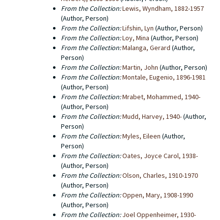
From the Collection:
Lewis, Wyndham, 1882-1957
(Author, Person)
From the Collection:
Lifshin, Lyn
(Author, Person)
From the Collection:
Loy, Mina
(Author, Person)
From the Collection:
Malanga, Gerard
(Author,
Person)
From the Collection:
Martin, John
(Author, Person)
From the Collection:
Montale, Eugenio, 1896-1981
(Author, Person)
From the Collection:
Mrabet, Mohammed, 1940-
(Author, Person)
From the Collection:
Mudd, Harvey, 1940-
(Author,
Person)
From the Collection:
Myles, Eileen
(Author,
Person)
From the Collection:
Oates, Joyce Carol, 1938-
(Author, Person)
From the Collection:
Olson, Charles, 1910-1970
(Author, Person)
From the Collection:
Oppen, Mary, 1908-1990
(Author, Person)
From the Collection:
Joel Oppenheimer, 1930-