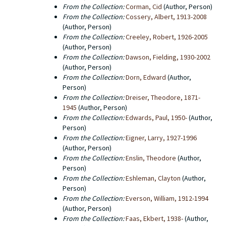
From the Collection:
Corman, Cid
(Author, Person)
From the Collection:
Cossery, Albert, 1913-2008
(Author, Person)
From the Collection:
Creeley, Robert, 1926-2005
(Author, Person)
From the Collection:
Dawson, Fielding, 1930-2002
(Author, Person)
From the Collection:
Dorn, Edward
(Author,
Person)
From the Collection:
Dreiser, Theodore, 1871-
1945
(Author, Person)
From the Collection:
Edwards, Paul, 1950-
(Author,
Person)
From the Collection:
Eigner, Larry, 1927-1996
(Author, Person)
From the Collection:
Enslin, Theodore
(Author,
Person)
From the Collection:
Eshleman, Clayton
(Author,
Person)
From the Collection:
Everson, William, 1912-1994
(Author, Person)
From the Collection:
Faas, Ekbert, 1938-
(Author,