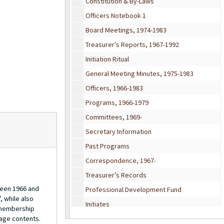
Constitution & By-Laws
Officers Notebook 1
Board Meetings, 1974-1983
Treasurer’s Reports, 1967-1992
Initiation Ritual
General Meeting Minutes, 1975-1983
Officers, 1966-1983
Programs, 1966-1979
Committees, 1969-
Secretary Information
Past Programs
Correspondence, 1967-
Treasurer’s Records
ween 1966 and
Professional Development Fund
, while also
Initiates
d membership
page contents.
Chapter Initiation Report