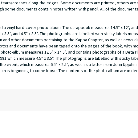
tears/creases along the edges. Some documents are printed, others are t
gh some documents contain notes written with pencil. All of the documents 
nd a vinyl hard-cover photo-album. The scrapbook measures 14.5” x 12”, and
” x 3.5”, and 4.5” x 3.5”. The photographs are labelled with sticky labels measu
n and other documents pertaining to the Kappa Chapter, as well as news cl
e photos and documents have been taped onto the pages of the book, with m
 photo-album measures 12.5” x 14.5”, and contains photographs of a Beta P
1981 which measure 4.5” x 3.5”. The photographs are labelled with sticky la
 the event, which measures 6.5” x 2.5”, as well as a letter from John Upjohn
ich is beginning to come loose. The contents of the photo-album are in dec