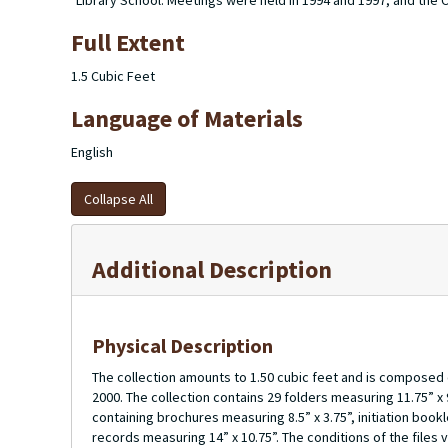
Library School. Meetings were held in 1994 and 1997, and the Cha
Full Extent
1.5 Cubic Feet
Language of Materials
English
Collapse All
Additional Description
Physical Description
The collection amounts to 1.50 cubic feet and is composed
2000. The collection contains 29 folders measuring 11.75” x
containing brochures measuring 8.5” x 3.75”, initiation book
records measuring 14” x 10.75”. The conditions of the files 