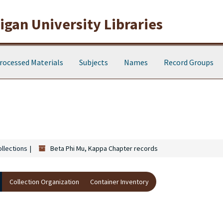
gan University Libraries
rocessed Materials
Subjects
Names
Record Groups
s
ollections
Beta Phi Mu, Kappa Chapter records
Collection Organization
Container Inventory