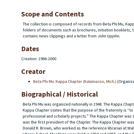
Scope and Contents
The collection is composed of records from Beta Phi Mu, Kapp
folders of documents such as brochures, initiation booklets
contains news clippings and a letter from John Upjohn.
Dates
Creation: 1966-2000
Creator
Beta Phi Mu. Kappa Chapter (Kalamazoo, Mich.)
(Organiza
Biographical / Historical
Beta Phi Mu was organized nationally in 1948. The Kappa Chapte
Kappa Chapter states that the purpose of the fraternity is “to
professional and scholarly projects.” The Kappa Chapter was 
was the first president of the Chapter. The Kappa Chapter was
Donald R. Brown, who worked as the reference librarian at Wal