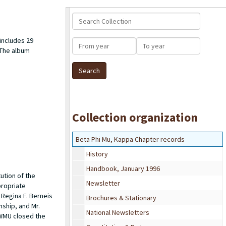
Search Collection
includes 29
From year
To year
 The album
Collection organization
Beta Phi Mu, Kappa Chapter records
History
Handbook, January 1996
ution of the
Newsletter
propriate
Regina F. Berneis
Brochures & Stationary
nship, and Mr.
National Newsletters
 WMU closed the