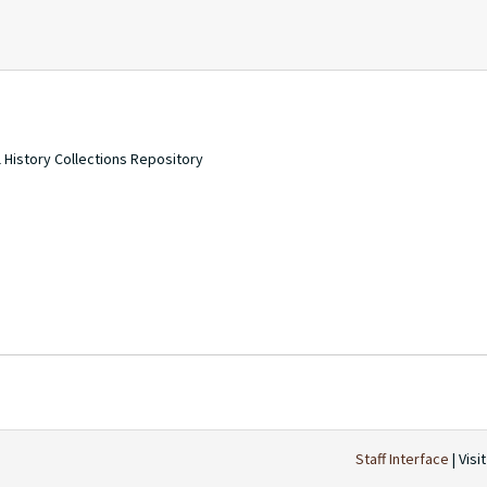
 History Collections Repository
Staff Interface
| Visi