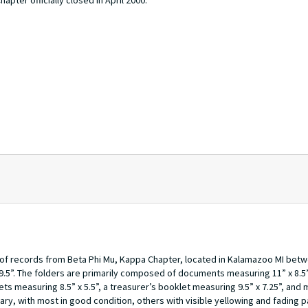
pter officially closed in April 2000.
 of records from Beta Phi Mu, Kappa Chapter, located in Kalamazoo MI bet
 9.5”. The folders are primarily composed of documents measuring 11” x 8.5”
lets measuring 8.5” x 5.5”, a treasurer’s booklet measuring 9.5” x 7.25”, an
vary, with most in good condition, others with visible yellowing and fading 