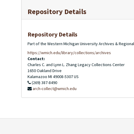
Repository Details
Repository Details
Part of the Western Michigan University Archives & Regional
https://wmich.edu/library/collections/archives
Contact:
Charles C. and Lynn L. Zhang Legacy Collections Center
1650 Oakland Drive
Kalamazoo
MI
49008-5307
US
(269) 387-8490
arch-collect@wmich.edu