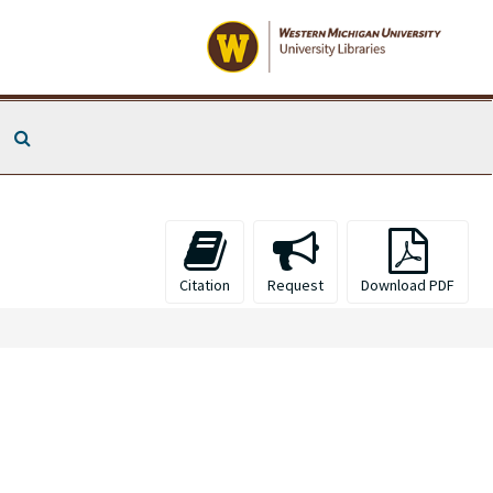
Search The Archives
Citation
Request
Download PDF