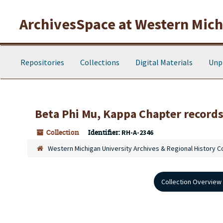
Skip to main content
ArchivesSpace at Western Michi
Repositories
Collections
Digital Materials
Unp
Beta Phi Mu, Kappa Chapter record
Collection
Identifier:
RH-A-2346
Western Michigan University Archives & Regional History C
Collection Overview