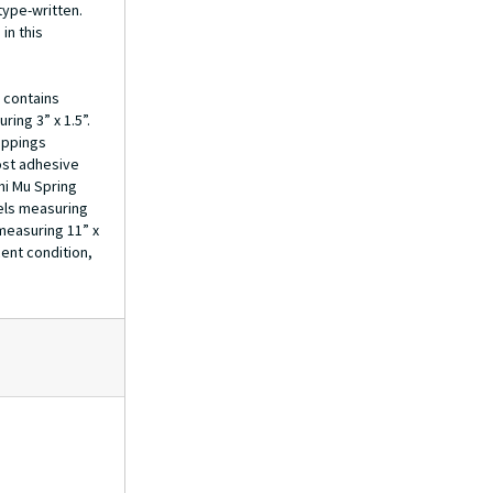
ype-written.
Initiation Rituals
in this
Scholarships
Membership Information
 contains
Membership Forms & Directory, 1966-1976
ring 3” x 1.5”.
ippings
Membership Forms, 1977-1983
ost adhesive
Membership Lists
hi Mu Spring
bels measuring
Membership, 1984-2000
 measuring 11” x
Seal
ent condition,
Scrapbook
Photo-album