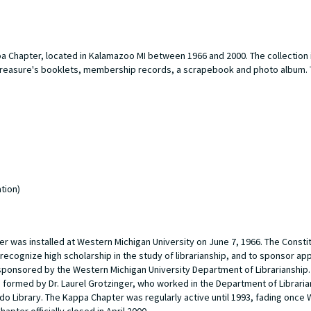
a Chapter, located in Kalamazoo MI between 1966 and 2000. The collection 
, treasure's booklets, membership records, a scrapebook and photo album.
tion)
r was installed at Western Michigan University on June 7, 1966. The Constit
 recognize high scholarship in the study of librarianship, and to sponsor ap
sponsored by the Western Michigan University Department of Librarianship. 
 formed by Dr. Laurel Grotzinger, who worked in the Department of Libraria
do Library. The Kappa Chapter was regularly active until 1993, fading once