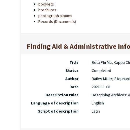
booklets
brochures
photograph albums
Records (Documents)
Finding Aid & Administrative Inf
Title
Beta Phi Mu, Kappa Ch
Status
Completed
Author
Bailey Miller; Stepha
Date
2021-11-08
Description rules
Describing Archives: 
Language of description
English
Script of description
Latin