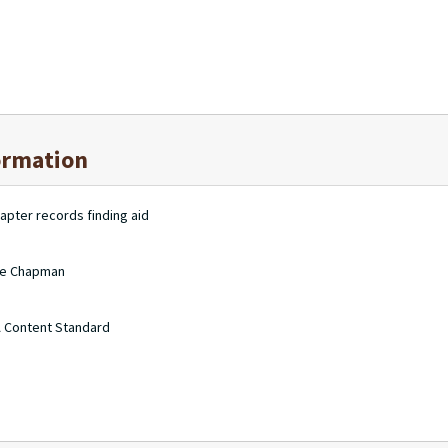
ormation
apter records finding aid
nie Chapman
A Content Standard