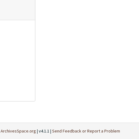
t
ArchivesSpace.org
| v4.1.1 |
Send Feedback or Report a Problem