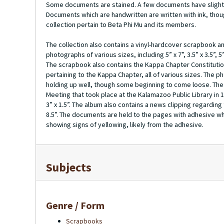
Some documents are stained. A few documents have slight 
Documents which are handwritten are written with ink, thou
collection pertain to Beta Phi Mu and its members.
The collection also contains a vinyl-hardcover scrapbook a
photographs of various sizes, including 5” x 7”, 3.5” x 3.5”, 5
The scrapbook also contains the Kappa Chapter Constitutio
pertaining to the Kappa Chapter, all of various sizes. Th
holding up well, though some beginning to come loose. The
Meeting that took place at the Kalamazoo Public Library in 
3” x 1.5”. The album also contains a news clipping regarding
8.5”. The documents are held to the pages with adhesive wh
showing signs of yellowing, likely from the adhesive.
Subjects
Genre / Form
Scrapbooks