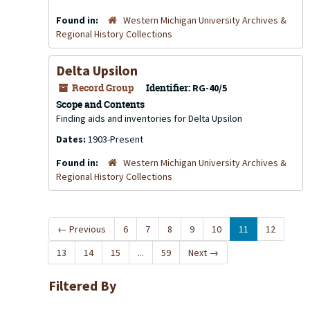
Found in:
Western Michigan University Archives &
Regional History Collections
Delta Upsilon
Record Group
Identifier:
RG-40/5
Scope and Contents
Finding aids and inventories for Delta Upsilon
Dates:
1903-Present
Found in:
Western Michigan University Archives &
Regional History Collections
←
Previous
6
7
8
9
10
11
12
13
14
15
...
59
Next
→
Filtered By