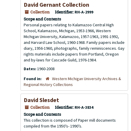
David Gernant Collection
Collection
Identifier:
RH-A-2999
Scope and Contents
Personal papers relating to Kalamazoo Central High
School, Kalamazoo, Michigan, 1953-1966, Western
Michigan University, Kalamazoo, 1957-1963, 1991-1992,
and Harvard Law School, 1960-1968. Family papers include
diary, 1956-1960, photographs, family reminiscences. Gay
rights materials include papers from Portland, Oregon
and by-laws for Cascade Guild, 1976-1984.
Dates:
1960-2008
Found in:
Western Michigan University Archives &
Regional History Collections
David Slesdet
Collection
Identifier:
RH-A-3834
Scope and Contents
This collection is composed of Paper mill documents
compiled from the 1950’s- 1990’s.