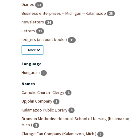
Diaries
51
Business enterprises -- Michigan -- Kalamazoo
35
newsletters
34
Letters
31
ledgers (account books)
31
More
Language
Hungarian
1
Names
Catholic Church--Clergy
6
Upjohn Company
5
Kalamazoo Public Library
4
Bronson Methodist Hospital. School of Nursing (Kalamazoo,
Mich.)
3
Clarage Fan Company (Kalamazoo, Mich.)
3