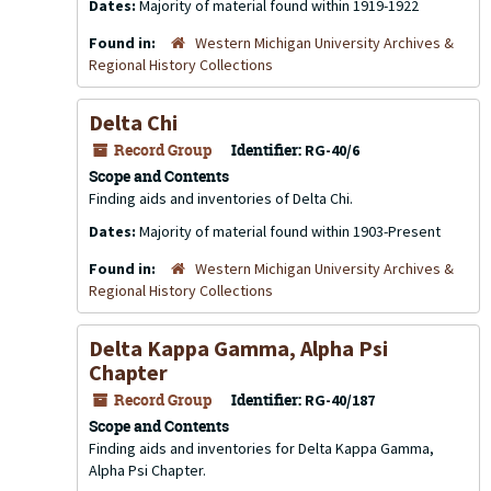
Dates:
Majority of material found within 1919-1922
Found in:
Western Michigan University Archives &
Regional History Collections
Delta Chi
Record Group
Identifier:
RG-40/6
Scope and Contents
Finding aids and inventories of Delta Chi.
Dates:
Majority of material found within 1903-Present
Found in:
Western Michigan University Archives &
Regional History Collections
Delta Kappa Gamma, Alpha Psi
Chapter
Record Group
Identifier:
RG-40/187
Scope and Contents
Finding aids and inventories for Delta Kappa Gamma,
Alpha Psi Chapter.