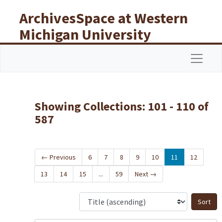
Skip to main content
Skip to search results
ArchivesSpace at Western
Michigan University
Libraries
Navigat
Showing Collections: 101 - 110 of
587
←
Previous
6
7
8
9
10
11
12
13
14
15
...
59
Next
→
S