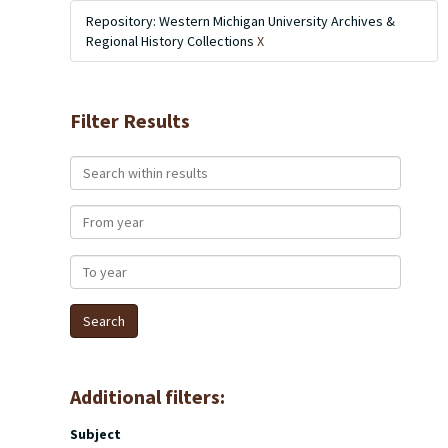
Repository: Western Michigan University Archives &
Regional History Collections
X
Filter Results
Search within results
From year
To year
Additional filters:
Subject