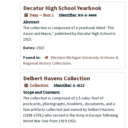
Decatur High School Yearbook
Item — Box: 1
Identifier:
RH-A-4444
Abstract
The collection is composed of a yearbook titled “The
Azure and Maize,” published by Decatur High School in
1915.
Dates:
1915
Found in:
Western Michigan University Archives &
Regional History Collections
Delbert Havens Collection
Collection
Identifier:
A-4133
Scope and Contents
The collection is composed of 1.5 cubic feet of
postcards, photographs, booklets, documents, and a
few artifacts collected and owned by Delbert Havens
(1898-1978,) who served in the Army in Europe following
World War One from 1919-1922.