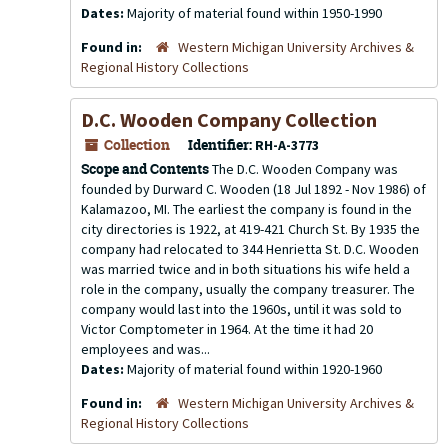
Dates:
Majority of material found within 1950-1990
Found in:
Western Michigan University Archives &
Regional History Collections
D.C. Wooden Company Collection
Collection
Identifier:
RH-A-3773
Scope and Contents
The D.C. Wooden Company was
founded by Durward C. Wooden (18 Jul 1892 - Nov 1986) of
Kalamazoo, MI. The earliest the company is found in the
city directories is 1922, at 419-421 Church St. By 1935 the
company had relocated to 344 Henrietta St. D.C. Wooden
was married twice and in both situations his wife held a
role in the company, usually the company treasurer. The
company would last into the 1960s, until it was sold to
Victor Comptometer in 1964. At the time it had 20
employees and was...
Dates:
Majority of material found within 1920-1960
Found in:
Western Michigan University Archives &
Regional History Collections