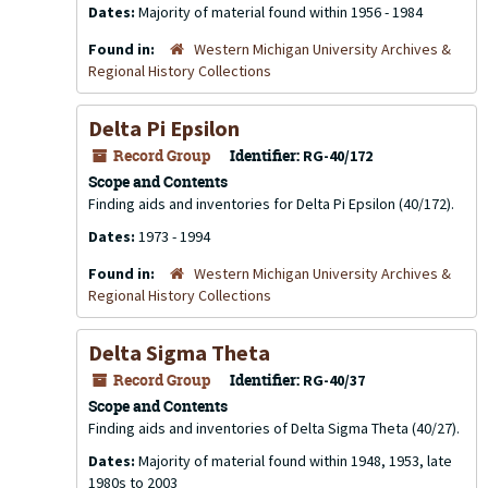
Dates:
Majority of material found within 1956 - 1984
Found in:
Western Michigan University Archives &
Regional History Collections
Delta Pi Epsilon
Record Group
Identifier:
RG-40/172
Scope and Contents
Finding aids and inventories for Delta Pi Epsilon (40/172).
Dates:
1973 - 1994
Found in:
Western Michigan University Archives &
Regional History Collections
Delta Sigma Theta
Record Group
Identifier:
RG-40/37
Scope and Contents
Finding aids and inventories of Delta Sigma Theta (40/27).
Dates:
Majority of material found within 1948, 1953, late
1980s to 2003