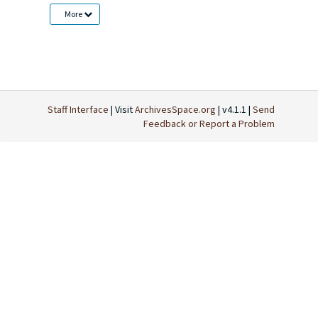
More
Staff Interface
| Visit
ArchivesSpace.org
| v4.1.1 |
Send
Feedback or Report a Problem