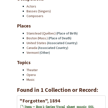
Actors
Basses (Singers)
Composers
Places
Stanstead (Québec)
(Place of Birth)
Boston (Mass.)
(Place of Death)
United States
(Associated Country)
Canada
(Associated Country)
Vermont
(Other)
Topics
Theater
Opera
Music
Found in 1 Collection or Record:
"Forgotten", 1894
Item — Box 1: Series Vocal_sheet_music_001,