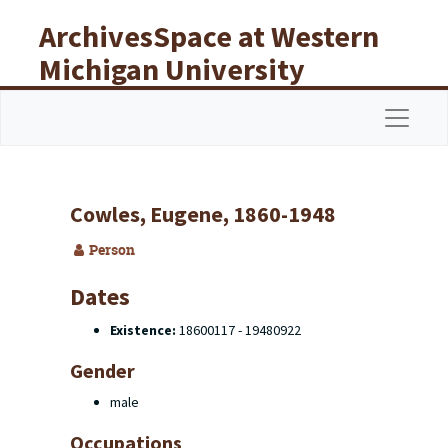
Skip to main content
ArchivesSpace at Western
Michigan University
Libraries
Navigat
Cowles, Eugene, 1860-1948
Person
Dates
Existence:
18600117 - 19480922
Gender
male
Occupations