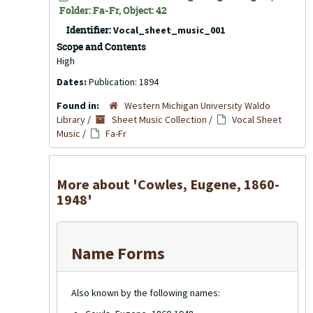
Folder: Fa-Fr, Object: 42
Identifier:
Vocal_sheet_music_001
Scope and Contents
High
Dates:
Publication: 1894
Found in:
Western Michigan University Waldo
Library
/
Sheet Music Collection
/
Vocal Sheet
Music
/
Fa-Fr
More about 'Cowles, Eugene, 1860-
1948'
Name Forms
Also known by the following names: