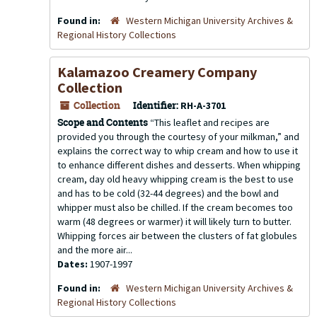
Found in:
Western Michigan University Archives &
Regional History Collections
Kalamazoo Creamery Company
Collection
Collection
Identifier:
RH-A-3701
Scope and Contents
“This leaflet and recipes are
provided you through the courtesy of your milkman,” and
explains the correct way to whip cream and how to use it
to enhance different dishes and desserts. When whipping
cream, day old heavy whipping cream is the best to use
and has to be cold (32-44 degrees) and the bowl and
whipper must also be chilled. If the cream becomes too
warm (48 degrees or warmer) it will likely turn to butter.
Whipping forces air between the clusters of fat globules
and the more air...
Dates:
1907-1997
Found in:
Western Michigan University Archives &
Regional History Collections