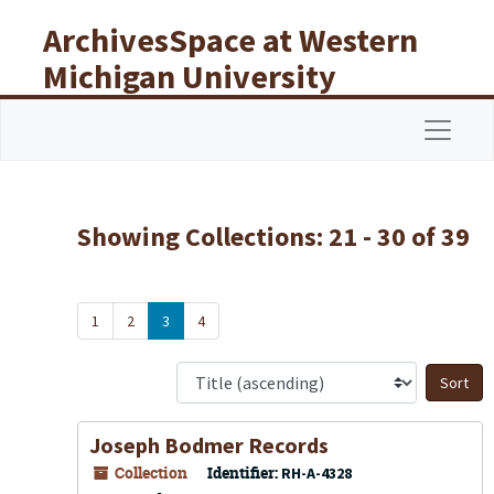
Skip to main content
Skip to search results
ArchivesSpace at Western
Michigan University
Libraries
Navigat
Showing Collections: 21 - 30 of 39
1
2
3
4
S
Joseph Bodmer Records
Collection
Identifier:
RH-A-4328