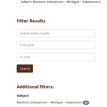
Subject: Business enterprises -- Michigan -- Kalamazoo
X
Filter Results
Search within results
From year
To year
Additional filters:
Subject
Business enterprises -- Michigan -- Kalamazoo
35