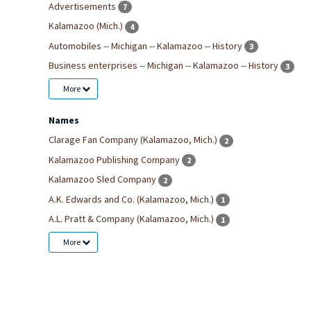
Advertisements
7
Kalamazoo (Mich.)
4
Automobiles -- Michigan -- Kalamazoo -- History
3
Business enterprises -- Michigan -- Kalamazoo -- History
3
More
Names
Clarage Fan Company (Kalamazoo, Mich.)
2
Kalamazoo Publishing Company
2
Kalamazoo Sled Company
2
A.K. Edwards and Co. (Kalamazoo, Mich.)
1
A.L. Pratt & Company (Kalamazoo, Mich.)
1
More