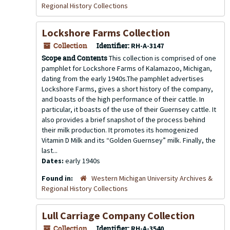
Regional History Collections
Lockshore Farms Collection
Collection
Identifier:
RH-A-3147
Scope and Contents
This collection is comprised of one
pamphlet for Lockshore Farms of Kalamazoo, Michigan,
dating from the early 1940s.The pamphlet advertises
Lockshore Farms, gives a short history of the company,
and boasts of the high performance of their cattle. In
particular, it boasts of the use of their Guernsey cattle. It
also provides a brief snapshot of the process behind
their milk production. It promotes its homogenized
Vitamin D Milk and its “Golden Guernsey” milk. Finally, the
last...
Dates:
early 1940s
Found in:
Western Michigan University Archives &
Regional History Collections
Lull Carriage Company Collection
Collection
Identifier:
RH-A-3540