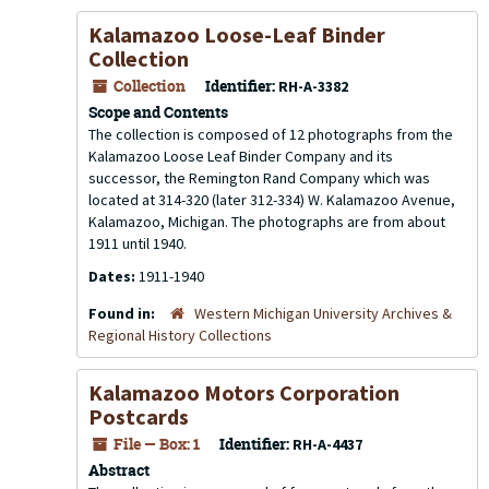
Kalamazoo Loose-Leaf Binder
Collection
Collection
Identifier:
RH-A-3382
Scope and Contents
The collection is composed of 12 photographs from the
Kalamazoo Loose Leaf Binder Company and its
successor, the Remington Rand Company which was
located at 314-320 (later 312-334) W. Kalamazoo Avenue,
Kalamazoo, Michigan. The photographs are from about
1911 until 1940.
Dates:
1911-1940
Found in:
Western Michigan University Archives &
Regional History Collections
Kalamazoo Motors Corporation
Postcards
File — Box: 1
Identifier:
RH-A-4437
Abstract