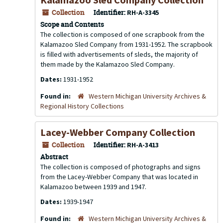
Collection
Identifier:
RH-A-3345
Scope and Contents
The collection is composed of one scrapbook from the
Kalamazoo Sled Company from 1931-1952. The scrapbook
is filled with advertisements of sleds, the majority of
them made by the Kalamazoo Sled Company.
Dates:
1931-1952
Found in:
Western Michigan University Archives &
Regional History Collections
Lacey-Webber Company Collection
Collection
Identifier:
RH-A-3413
Abstract
The collection is composed of photographs and signs
from the Lacey-Webber Company that was located in
Kalamazoo between 1939 and 1947.
Dates:
1939-1947
Found in:
Western Michigan University Archives &