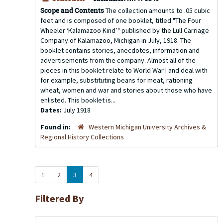
Scope and Contents
The collection amounts to .05 cubic
feet and is composed of one booklet, titled "The Four
Wheeler ‘Kalamazoo Kind’" published by the Lull Carriage
Company of Kalamazoo, Michigan in July, 1918. The
booklet contains stories, anecdotes, information and
advertisements from the company. Almost all of the
pieces in this booklet relate to World War I and deal with
for example, substituting beans for meat, rationing
wheat, women and war and stories about those who have
enlisted. This booklet is...
Dates:
July 1918
Found in:
Western Michigan University Archives &
Regional History Collections
1
2
3
4
Filtered By