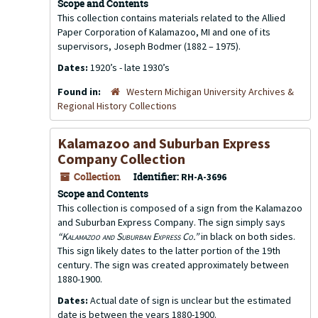
Scope and Contents
This collection contains materials related to the Allied
Paper Corporation of Kalamazoo, MI and one of its
supervisors, Joseph Bodmer (1882 – 1975).
Dates:
1920’s - late 1930’s
Found in:
Western Michigan University Archives &
Regional History Collections
Kalamazoo and Suburban Express
Company Collection
Collection
Identifier:
RH-A-3696
Scope and Contents
This collection is composed of a sign from the Kalamazoo
and Suburban Express Company. The sign simply says
“Kalamazoo and Suburban Express Co.”
in black on both sides.
This sign likely dates to the latter portion of the 19th
century. The sign was created approximately between
1880-1900.
Dates:
Actual date of sign is unclear but the estimated
date is between the years 1880-1900.