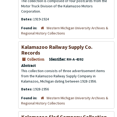
The collection is composed of four postcards from the
Motor Truck Division of the Kalamazoo Motors
Corporation.
Dates:
1919-1924
Found in:
Western Michigan University Archives &
Regional History Collections
Kalamazoo Railway Supply Co.
Records
Collection
Identifier:
RH-A-4392
Abstract
This collection consists of three advertisement items
from the Kalamazoo Railway Supply Company in
Kalamazoo, Michigan dating between 1928-1956.
Dates:
1928-1956
Found in:
Western Michigan University Archives &
Regional History Collections
Kalamazoo Sled Company Collection